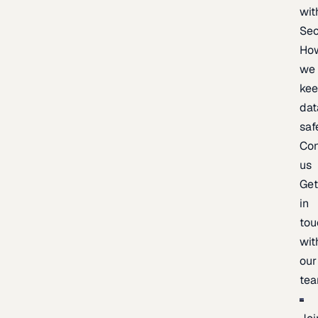
wit
Sec
Ho
we
ke
dat
saf
Con
us
Ge
in
tou
wit
our
te