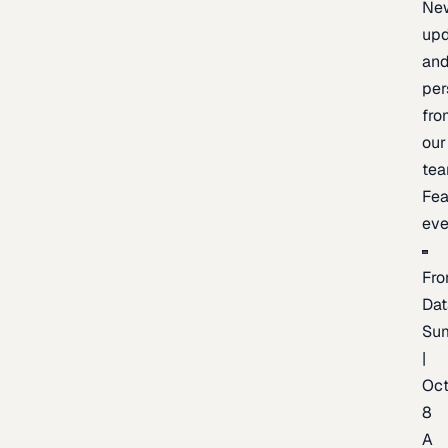
Ne
upd
an
per
fro
our
te
Fea
eve
Fro
Dat
Su
|
Oc
8
A