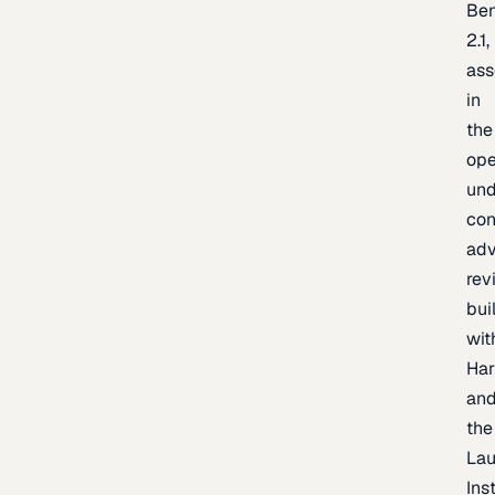
Be
2.1,
as
in
the
op
un
con
adv
rev
bui
wit
Har
an
the
La
Inst