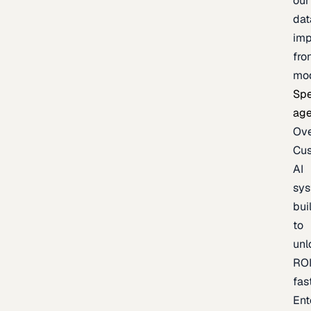
our
dat
imp
fro
mo
Spe
age
Ov
Cu
AI
sy
bui
to
unl
RO
fas
Ent