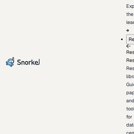
Exp
the
lea
Re
Re
Re
Re
lib
Gui
pap
an
too
for
dat
cen