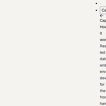
Ca
Cap
Ho
it
wo
Res
led
dat
an
env
de
for
the
fro
har