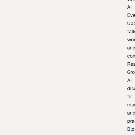
AI
Eve
Up
talk
wor
an
con
Re
Gr
AI
dis
for
res
an
pra
Blo