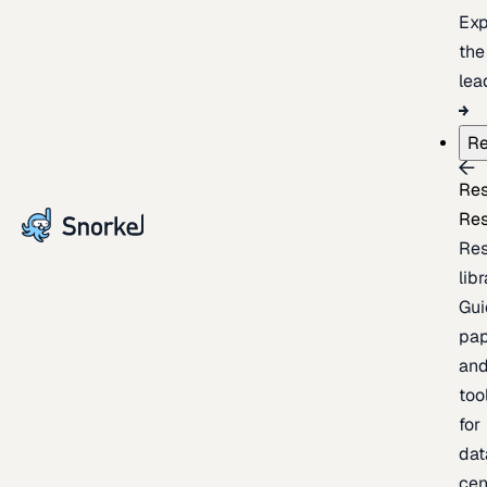
Exp
the
lea
Re
Re
Re
Re
lib
Gui
pap
an
too
for
dat
cen