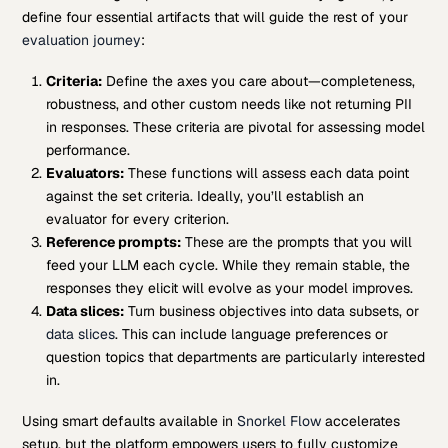
define four essential artifacts that will guide the rest of your
evaluation journey
:
Criteria:
Define the axes you care about—completeness,
robustness, and other custom needs like not returning PII
in responses. These criteria are pivotal for assessing model
performance.
Evaluators:
These functions will assess each data point
against the set criteria. Ideally, you’ll establish an
evaluator for every criterion.
Reference prompts:
These are the prompts that you will
feed your LLM each cycle. While they remain stable, the
responses they elicit will evolve as your model improves.
Data slices:
Turn business objectives into data subsets, or
data slices
. This can include language preferences or
question topics that departments are particularly interested
in.
Using smart defaults available in
Snorkel Flow
accelerates
setup, but the platform empowers users to fully customize