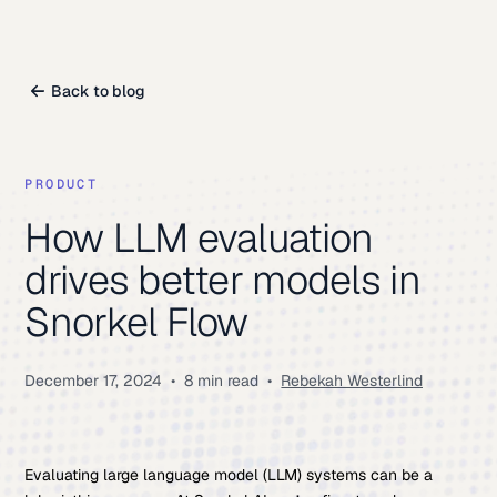
Back to blog
PRODUCT
How LLM evaluation
drives better models in
Snorkel Flow
December 17, 2024
•
8 min read
•
Rebekah Westerlind
Evaluating large language model (LLM) systems can be a