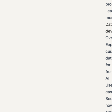
pr
Lea
mo
Dat
de
Ov
Exp
cur
dat
for
fro
AI
Us
ca
Se
ho