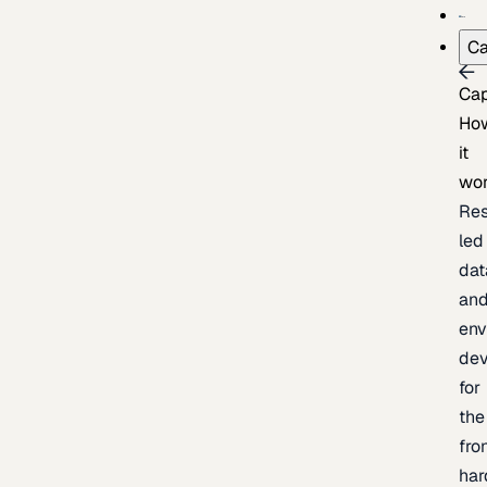
Ca
Cap
Ho
it
wo
Res
led
dat
an
env
de
for
the
fro
har