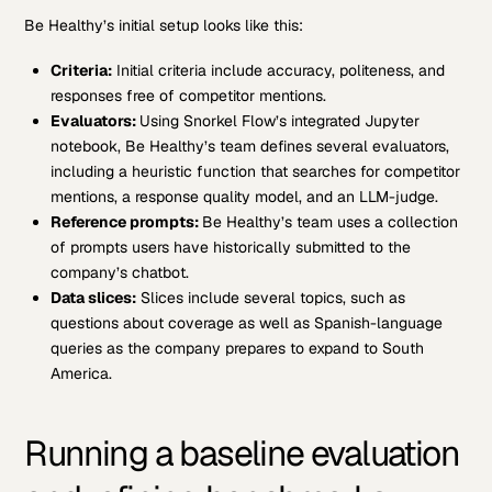
Be Healthy’s initial setup looks like this:
Criteria:
Initial criteria include accuracy, politeness, and
responses free of competitor mentions.
Evaluators:
Using Snorkel Flow’s integrated Jupyter
notebook, Be Healthy’s team defines several evaluators,
including a heuristic function that searches for competitor
mentions, a response quality model, and an LLM-judge.
Reference prompts:
Be Healthy’s team uses a collection
of prompts users have historically submitted to the
company’s chatbot.
Data slices:
Slices include several topics, such as
questions about coverage as well as Spanish-language
queries as the company prepares to expand to South
America.
Running a baseline evaluation