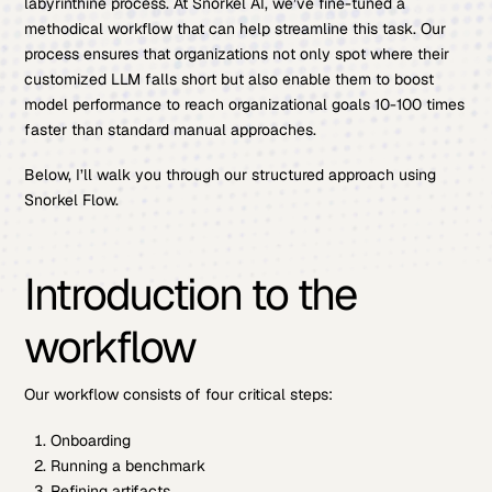
labyrinthine process. At Snorkel AI, we’ve fine-tuned a
methodical workflow that can help streamline this task. Our
process ensures that organizations not only spot where their
customized LLM falls short but also enable them to boost
model performance to reach organizational goals 10-100 times
faster than standard manual approaches.
Below, I’ll walk you through our structured approach using
Snorkel Flow.
Introduction to the
workflow
Our workflow consists of four critical steps:
Onboarding
Running a benchmark
Refining artifacts