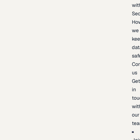
wit
Sec
Ho
we
ke
dat
saf
Con
us
Ge
in
tou
wit
our
te