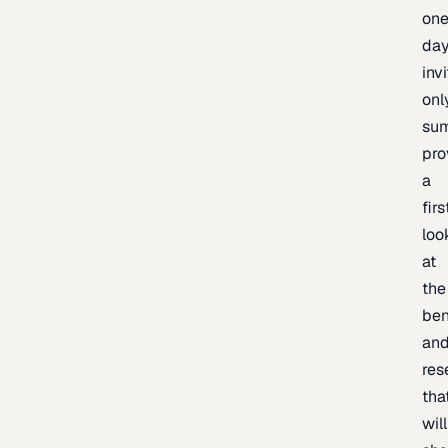
one
day
inv
onl
sum
pro
a
firs
loo
at
the
be
an
res
tha
will