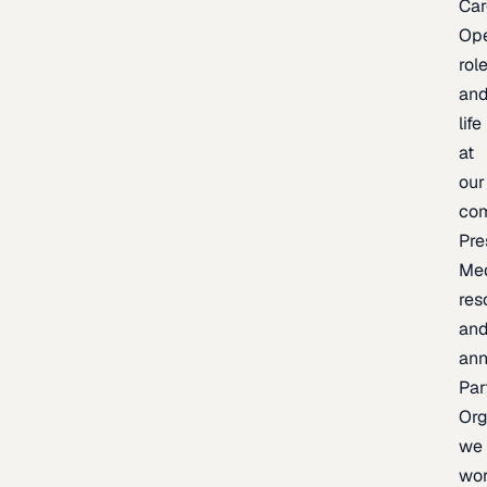
Car
Op
rol
an
life
at
our
co
Pre
Me
res
an
an
Par
Org
we
wo