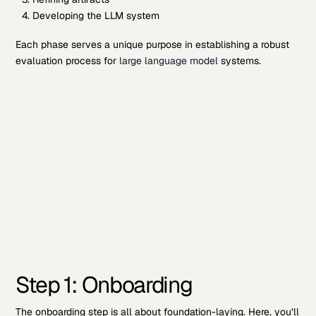
Developing the LLM system
Each phase serves a unique purpose in establishing a robust
evaluation process for
large language model
systems.
Step 1: Onboarding
The onboarding step is all about foundation-laying. Here, you’ll