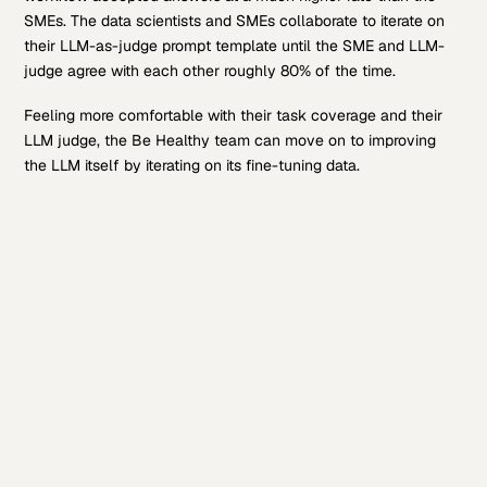
SMEs. The data scientists and SMEs collaborate to iterate on
their LLM-as-judge prompt template until the SME and LLM-
judge agree with each other roughly 80% of the time.
Feeling more comfortable with their task coverage and their
LLM judge, the Be Healthy team can move on to improving
the LLM itself by iterating on its fine-tuning data.