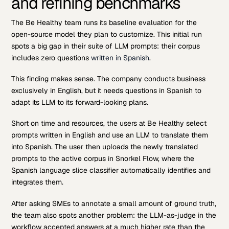
and refining benchmarks
The Be Healthy team runs its baseline evaluation for the
open-source model they plan to customize. This initial run
spots a big gap in their suite of LLM prompts: their corpus
includes zero questions
written in Spanish
.
This finding makes sense. The company conducts business
exclusively in English, but it needs questions in Spanish to
adapt its LLM to its forward-looking plans.
Short on time and resources, the users at Be Healthy select
prompts written in English and use an LLM to translate them
into Spanish. The user then uploads the newly translated
prompts to the active corpus in Snorkel Flow, where the
Spanish language slice classifier automatically identifies and
integrates them.
After asking SMEs to annotate a small amount of ground truth,
the team also spots another problem: the LLM-as-judge in the
workflow accepted answers at a much higher rate than the