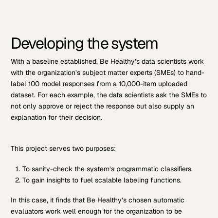
Developing the system
With a baseline established, Be Healthy’s data scientists work
with the organization’s subject matter experts (SMEs) to hand-
label 100 model responses from a 10,000-item uploaded
dataset. For each example, the data scientists ask the SMEs to
not only approve or reject the response but also supply an
explanation for their decision.
This project serves two purposes:
To sanity-check the system’s programmatic classifiers.
To gain insights to fuel scalable labeling functions.
In this case, it finds that Be Healthy’s chosen automatic
evaluators work well enough for the organization to be