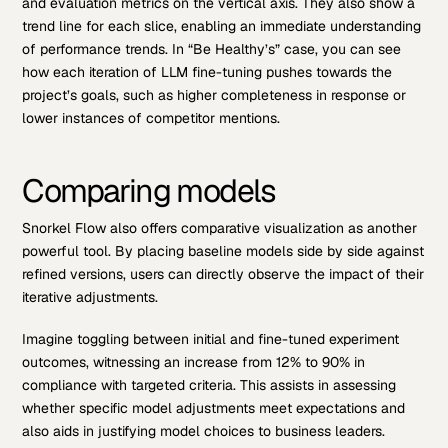
and evaluation metrics on the vertical axis. They also show a
trend line for each slice, enabling an immediate understanding
of performance trends. In “Be Healthy’s” case, you can see
how each iteration of LLM fine-tuning pushes towards the
project’s goals, such as higher completeness in response or
lower instances of competitor mentions.
Comparing models
Snorkel Flow also offers comparative visualization as another
powerful tool. By placing baseline models side by side against
refined versions, users can directly observe the impact of their
iterative adjustments.
Imagine toggling between initial and fine-tuned experiment
outcomes, witnessing an increase from 12% to 90% in
compliance with targeted criteria. This assists in assessing
whether specific model adjustments meet expectations and
also aids in justifying model choices to business leaders.