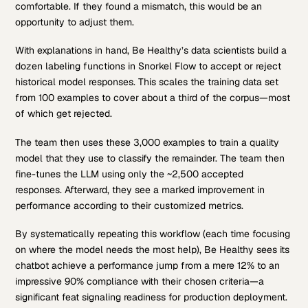
comfortable. If they found a mismatch, this would be an
opportunity to adjust them.
With explanations in hand, Be Healthy’s data scientists build a
dozen labeling functions in Snorkel Flow to accept or reject
historical model responses. This scales the training data set
from 100 examples to cover about a third of the corpus—most
of which get rejected.
The team then uses these 3,000 examples to train a quality
model that they use to classify the remainder. The team then
fine-tunes the LLM using only the ~2,500 accepted
responses. Afterward, they see a marked improvement in
performance according to their customized metrics.
By systematically repeating this workflow (each time focusing
on where the model needs the most help), Be Healthy sees its
chatbot achieve a performance jump from a mere 12% to an
impressive 90% compliance with their chosen criteria—a
significant feat signaling readiness for production deployment.