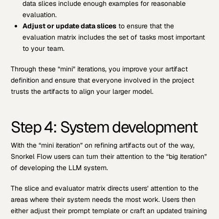
data slices include enough examples for reasonable
evaluation.
Adjust or update data slices
to ensure that the
evaluation matrix includes the set of tasks most important
to your team.
Through these “mini” iterations, you improve your artifact
definition and ensure that everyone involved in the project
trusts the artifacts to align your larger model.
Step 4: System development
With the “mini iteration” on refining artifacts out of the way,
Snorkel Flow users can turn their attention to the “big iteration”
of developing the LLM system.
The slice and evaluator matrix directs users’ attention to the
areas where their system needs the most work. Users then
either adjust their prompt template or craft an updated training