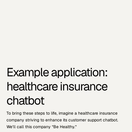
Example application:
healthcare insurance
chatbot
To bring these steps to life, imagine a healthcare insurance
company striving to enhance its customer support chatbot.
We’ll call this company “Be Healthy.”