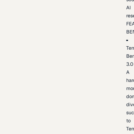
AI
res
FE
BE
Ter
Be
3.0
A
har
mo
do
div
suc
to
Ter