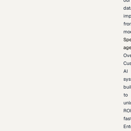
our
dat
imp
fro
mo
Spe
age
Ov
Cu
AI
sy
bui
to
unl
RO
fas
Ent