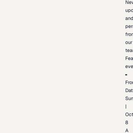
Ne
upd
an
per
fro
our
te
Fea
eve
Fro
Dat
Su
|
Oc
8
A