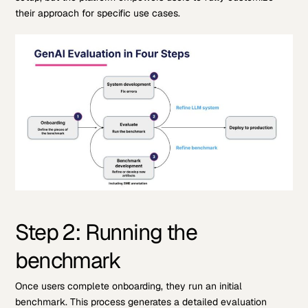
their approach for specific use cases.
Step 2: Running the
benchmark
Once users complete onboarding, they run an initial
benchmark. This process generates a detailed evaluation