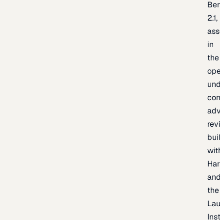
Be
2.1,
as
in
the
op
un
con
adv
rev
bui
wit
Har
an
the
La
Inst