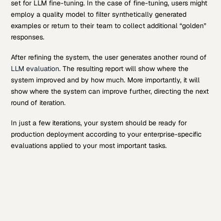
set for LLM fine-tuning. In the case of fine-tuning, users might
employ a quality model to filter synthetically generated
examples or return to their team to collect additional “golden”
responses.
After refining the system, the user generates another round of
LLM evaluation
. The resulting report will show where the
system improved and by how much. More importantly, it will
show where the system can improve further, directing the next
round of iteration.
In just a few iterations, your system should be ready for
production deployment according to your enterprise-specific
evaluations applied to your most important tasks.