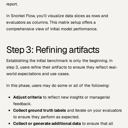
report.
In Snorkel Flow, you’ll visualize data slices as rows and
evaluators as columns. This matrix setup offers a
comprehensive view of initial model performance.
Step 3: Refining artifacts
Establishing the initial benchmark is only the beginning. In
step 3, users refine their artifacts to ensure they reflect real-
world expectations and use cases.
In this phase, users may do some or all of the following:
Adjust criteria
to reflect new insights or managerial
feedback.
Collect ground truth labels
and iterate on your evaluators
to ensure they perform as expected.
Collect or generate additional data
to ensure that all