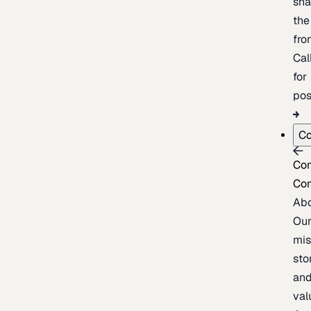
sh
the
fron
Cal
for
pos
C
Co
Co
Ab
Ou
mis
sto
an
val