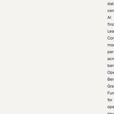
dat
cen
AI
fin
Lea
Co
mo
per
acr
be
Op
Be
Gra
Fu
for
op
sou