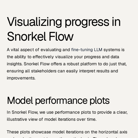
Visualizing progress in
Snorkel Flow
A vital aspect of evaluating and
fine-tuning LLM
systems is
the ability to effectively visualize your progress and data
insights. Snorkel Flow offers a robust platform to do just that,
ensuring all stakeholders can easily interpret results and
improvements.
Model performance plots
In Snorkel Flow, we use performance plots to provide a clear,
illustrative view of model iterations over time.
These plots showcase model iterations on the horizontal axis