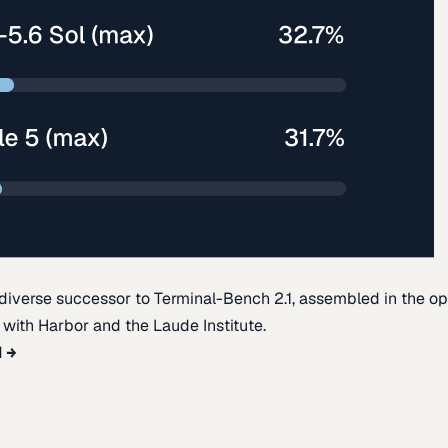
diverse successor to Terminal-Bench 2.1, assembled in the o
t with Harbor and the Laude Institute.
d