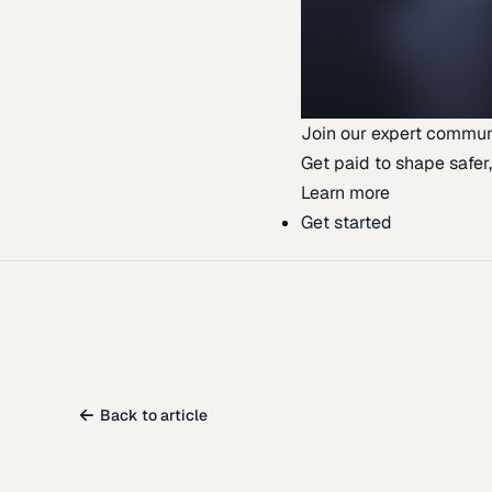
Join our expert commun
Get paid to shape safer,
Learn more
Get started
Back to article