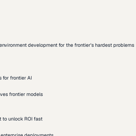
environment development for the frontier's hardest problems
for frontier AI
ves frontier models
 to unlock ROI fast
m enterprise deployments