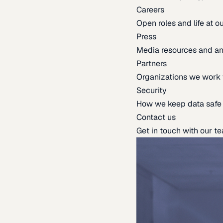
Careers
Open roles and life at 
Press
Media resources and 
Partners
Organizations we work 
Security
How we keep data safe
Contact us
Get in touch with our t