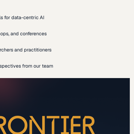
s for data-centric AI
ops, and conferences
rchers and practitioners
spectives from our team