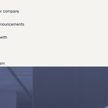
our company
announcements
with
eam