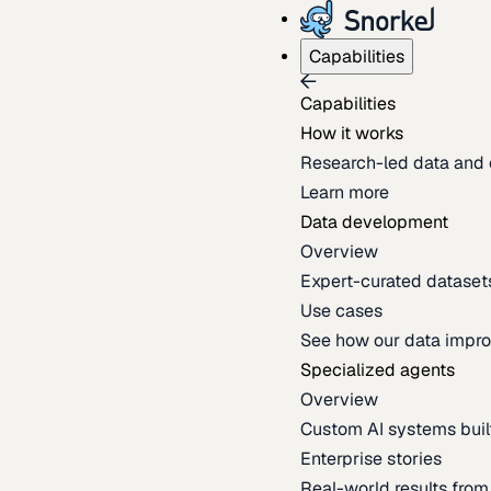
Capabilities
Capabilities
How it works
Research-led data and 
Learn more
Data development
Overview
Expert-curated datasets 
Use cases
See how our data impro
Specialized agents
Overview
Custom AI systems built
Enterprise stories
Real-world results fro