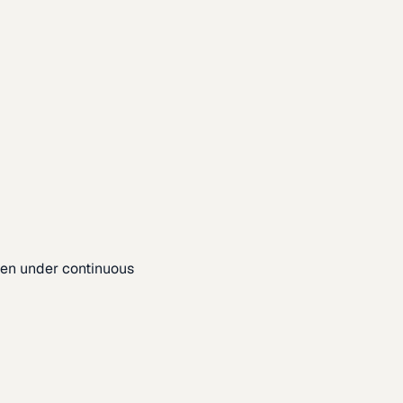
pen under continuous