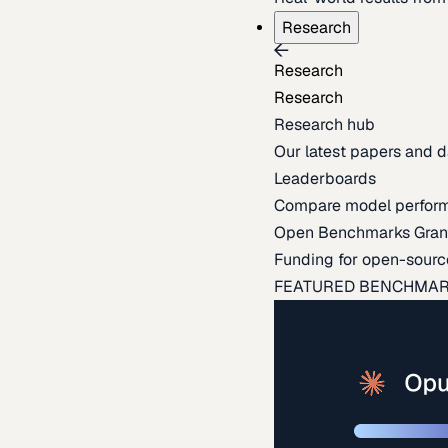
Research
Research
Research
Research hub
Our latest papers and d
Leaderboards
Compare model perfor
Open Benchmarks Gran
Funding for open-sourc
FEATURED BENCHMA