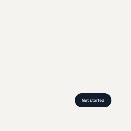
Get started