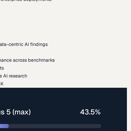
ata-centric AI findings
mance across benchmarks
ts
e AI research
RK