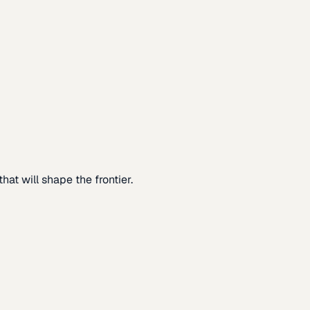
at will shape the frontier.