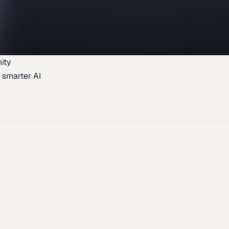
ity
 smarter AI