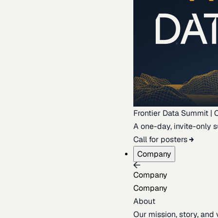
Frontier Data Summit | 
A one-day, invite-only s
Call for posters
Company
Company
Company
About
Our mission, story, and