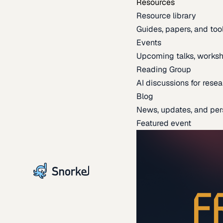
Resources
Resource library
Guides, papers, and tool
Events
Upcoming talks, worksh
Reading Group
AI discussions for resea
Blog
News, updates, and per
Featured event