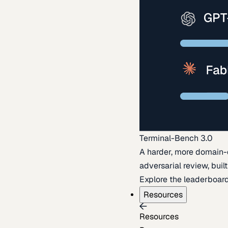
Terminal-Bench 3.0
A harder, more domain-
adversarial review, buil
Explore the leaderboar
Resources
Resources