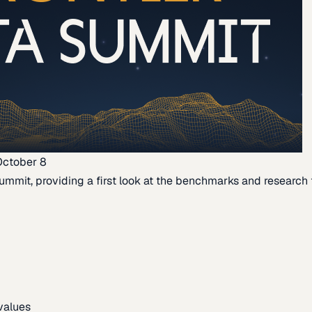
October 8
ummit, providing a first look at the benchmarks and research th
 values