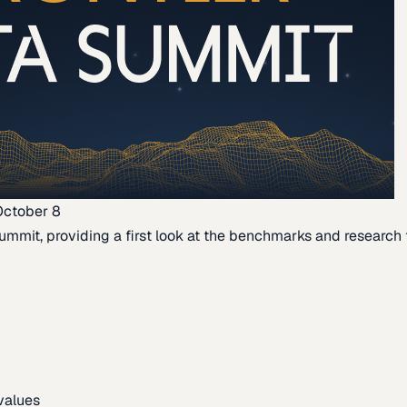
October 8
ummit, providing a first look at the benchmarks and research th
 values