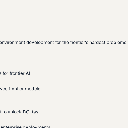
environment development for the frontier's hardest problems
for frontier AI
ves frontier models
 to unlock ROI fast
m enterprise deployments