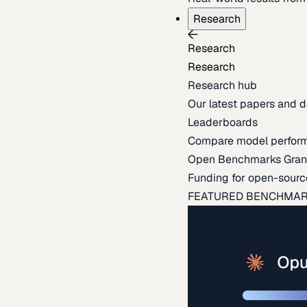
Research
Research
Research
Research hub
Our latest papers and d
Leaderboards
Compare model perfor
Open Benchmarks Gran
Funding for open-sourc
FEATURED BENCHMA