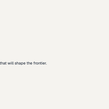
at will shape the frontier.