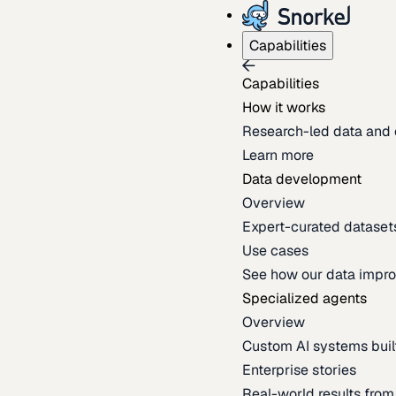
Capabilities
Capabilities
How it works
Research-led data and 
Learn more
Data development
Overview
Expert-curated datasets 
Use cases
See how our data impro
Specialized agents
Overview
Custom AI systems built
Enterprise stories
Real-world results fro