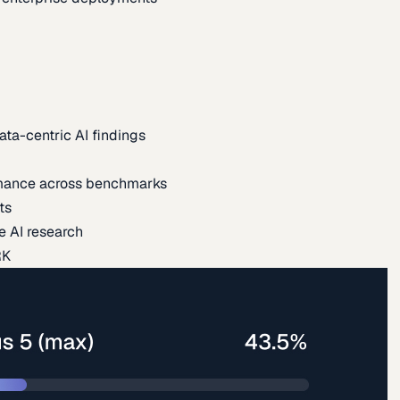
ata-centric AI findings
mance across benchmarks
ts
e AI research
RK