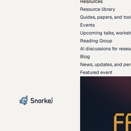
Resources
Resource library
Guides, papers, and tool
Events
Upcoming talks, worksh
Reading Group
AI discussions for resea
Blog
News, updates, and per
Featured event