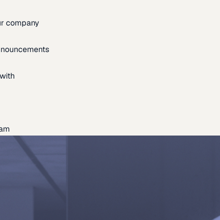
our company
announcements
with
eam