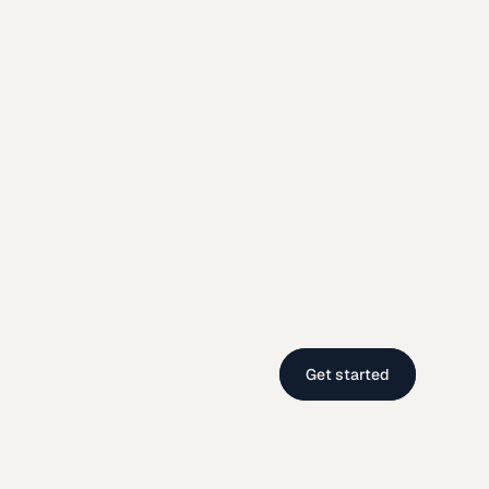
Get started