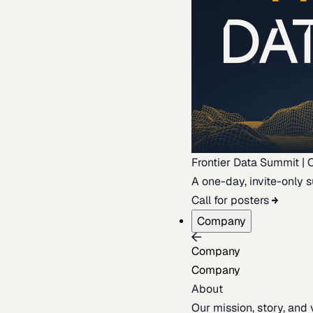
Frontier Data Summit | 
A one-day, invite-only s
Call for posters
Company
Company
Company
About
Our mission, story, and