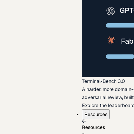
Terminal-Bench 3.0
A harder, more domain-
adversarial review, buil
Explore the leaderboar
Resources
Resources