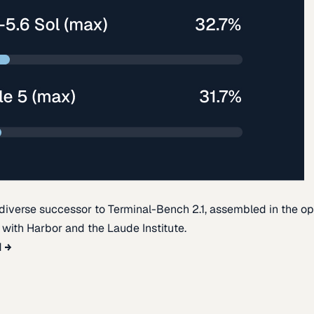
diverse successor to Terminal-Bench 2.1, assembled in the o
t with Harbor and the Laude Institute.
d