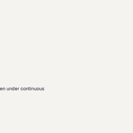
pen under continuous