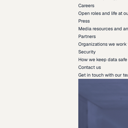
Careers
Open roles and life at 
Press
Media resources and 
Partners
Organizations we work 
Security
How we keep data safe
Contact us
Get in touch with our t