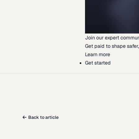
Join our expert commun
Get paid to shape safer,
Learn more
Get started
Back to article