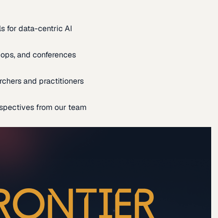
s for data-centric AI
ops, and conferences
rchers and practitioners
spectives from our team