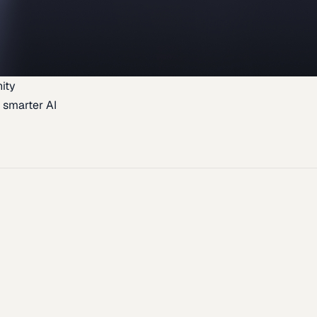
ity
 smarter AI