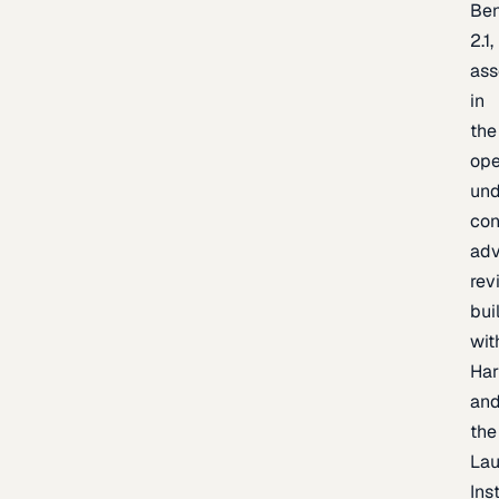
Be
2.1,
as
in
the
op
un
con
adv
rev
bui
wit
Har
an
the
La
Inst