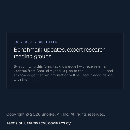
JOIN OUR NEWSLETTER
Benchmark updates, expert research,
reading groups
By submitting this form, I acknowledge I will receive email
updates from Snorkel AI, and I agree to the
Terms of Use
and
acknowledge that my information will be used in accordance
with the
Privacy Policy
.
Copyright © 2026 Snorkel AI, Inc. All rights reserved.
Terms of Use
Privacy
Cookie Policy