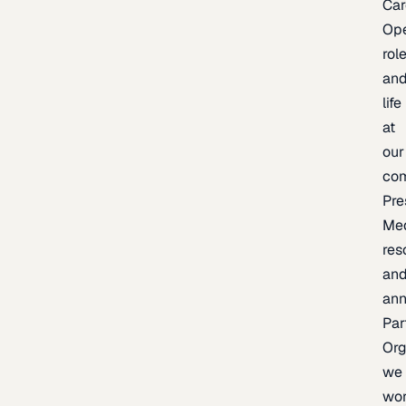
Car
Op
rol
an
life
at
our
co
Pre
Me
res
an
an
Par
Org
we
wo