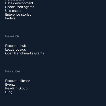
Data development
Specialized agents
Use cases
Enterprise stories
Federal
Research
Research hub
Leaderboards
Open Benchmarks Grants
Resources
Resource library
Events
Reading Group
Blog