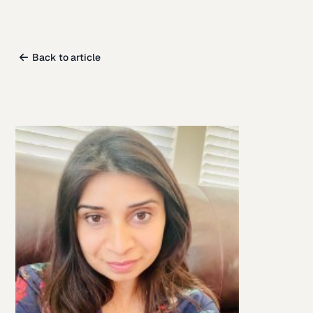
Back to article