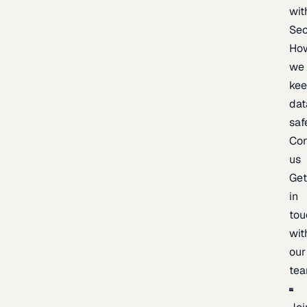
wit
Sec
Ho
we
ke
dat
saf
Con
us
Ge
in
tou
wit
our
te