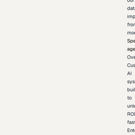
our
dat
imp
fro
mo
Spe
age
Ov
Cu
AI
sy
bui
to
unl
RO
fas
Ent