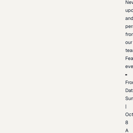
Ne
upd
an
per
fro
our
te
Fea
eve
Fro
Dat
Su
|
Oc
8
A