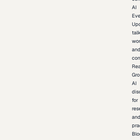
AI
Eve
Up
talk
wor
an
con
Re
Gr
AI
dis
for
res
an
pra
Blo