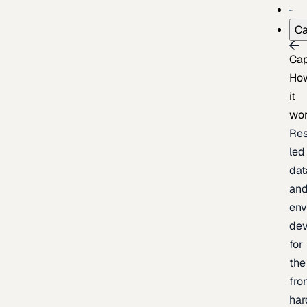
Ca
Cap
Ho
it
wo
Res
led
dat
an
env
de
for
the
fro
har