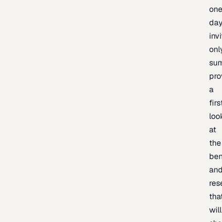
one
day
inv
onl
sum
pro
a
firs
loo
at
the
be
an
res
tha
will