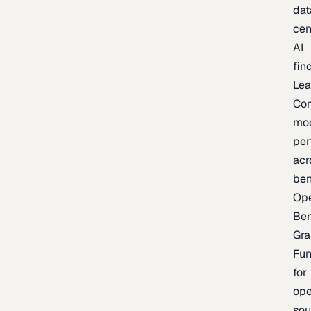
dat
cen
AI
fin
Lea
Co
mo
per
acr
be
Op
Be
Gra
Fu
for
op
sou