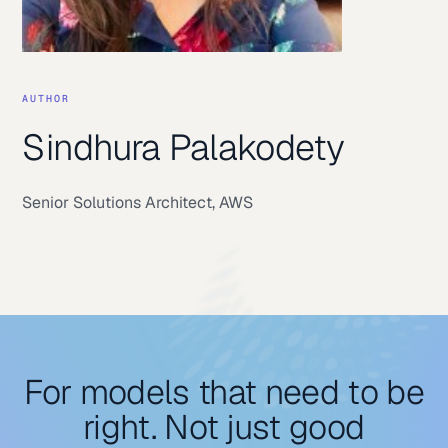
AUTHOR
Sindhura Palakodety
Senior Solutions Architect
,
AWS
For models that need to be
right. Not just good