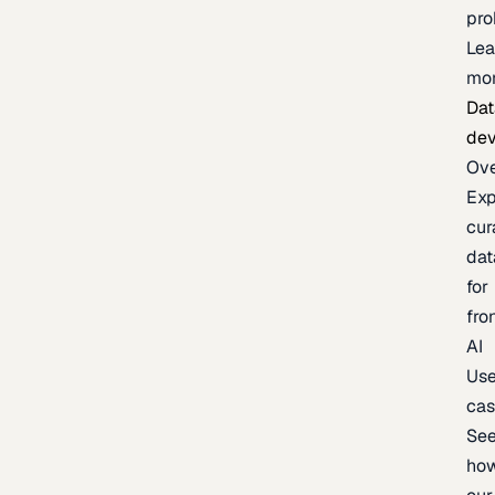
pr
Lea
mo
Dat
de
Ov
Exp
cur
dat
for
fro
AI
Us
ca
Se
ho