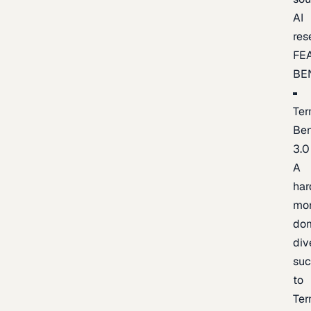
AI
res
FE
BE
Ter
Be
3.0
A
har
mo
do
div
suc
to
Ter