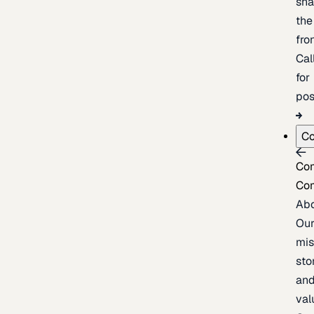
sh
the
fron
Cal
for
pos
C
Co
Co
Ab
Ou
mis
sto
an
val