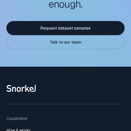
enough.
Request dataset samples
Talk to our team
Capabilities
How it works