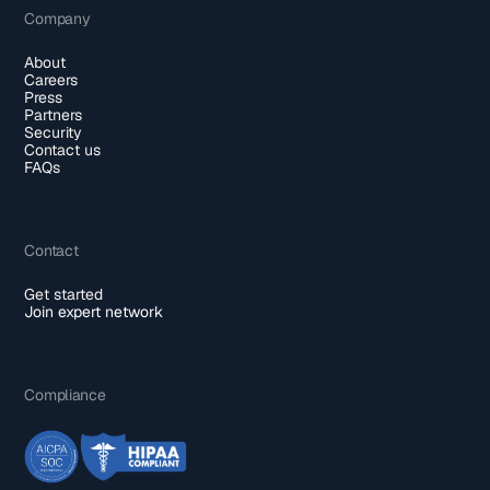
Company
About
Careers
Press
Partners
Security
Contact us
FAQs
Contact
Get started
Join expert network
Compliance