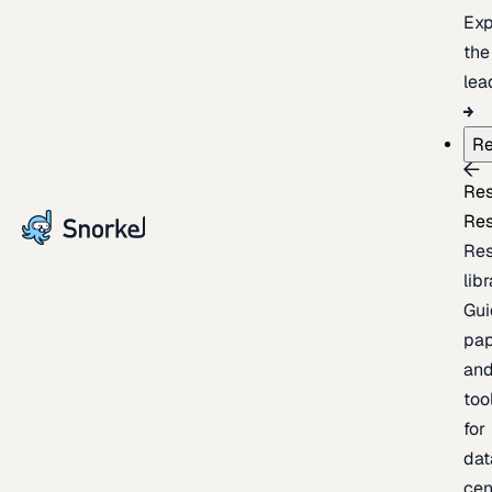
Exp
the
lea
Re
Re
Re
Re
lib
Gui
pap
an
too
for
dat
cen