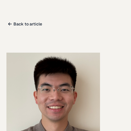
Back to article