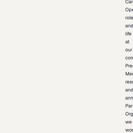
Car
Op
rol
an
life
at
our
co
Pre
Me
res
an
an
Par
Org
we
wo