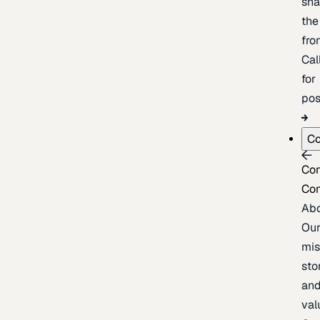
sh
the
fron
Cal
for
pos
C
Co
Co
Ab
Ou
mis
sto
an
val