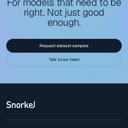
For models that need to be
right. Not just good
enough.
Request dataset samples
Talk to our team