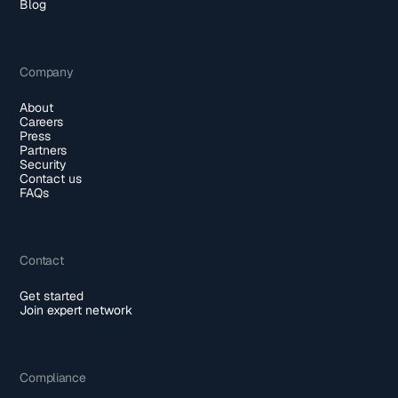
Blog
Company
About
Careers
Press
Partners
Security
Contact us
FAQs
Contact
Get started
Join expert network
Compliance