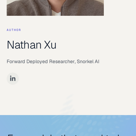
AUTHOR
Nathan Xu
Forward Deployed Researcher
,
Snorkel AI