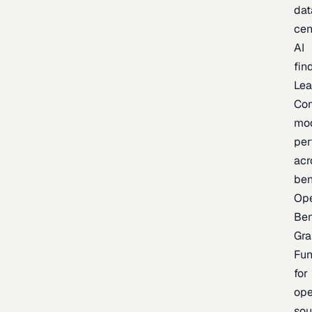
dat
cen
AI
fin
Lea
Co
mo
per
acr
be
Op
Be
Gra
Fu
for
op
sou