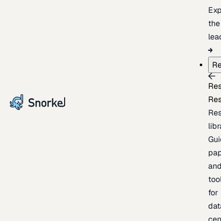
Exp
the
lea
Re
Re
Re
Re
lib
Gui
pap
an
too
for
dat
cen