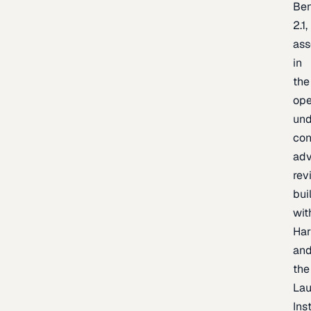
Be
2.1,
as
in
the
op
un
con
adv
rev
bui
wit
Har
an
the
La
Inst