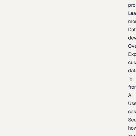
pr
Lea
mo
Dat
de
Ov
Exp
cur
dat
for
fro
AI
Us
ca
Se
ho