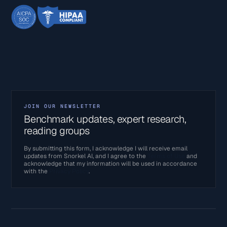
JOIN OUR NEWSLETTER
Benchmark updates, expert research,
reading groups
By submitting this form, I acknowledge I will receive email
updates from Snorkel AI, and I agree to the
Terms of Use
and
acknowledge that my information will be used in accordance
with the
Privacy Policy
.