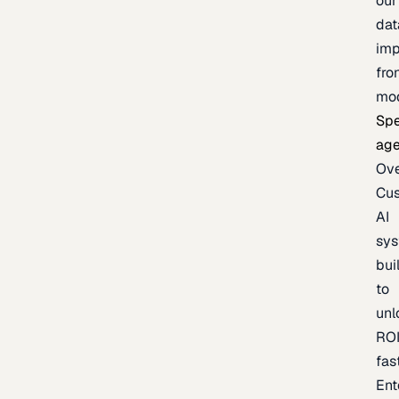
our
dat
imp
fro
mo
Spe
age
Ov
Cu
AI
sy
bui
to
unl
RO
fas
Ent