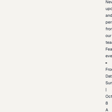
Ne
upd
an
per
fro
our
te
Fea
eve
Fro
Dat
Su
|
Oc
8
A