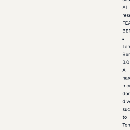
AI
res
FE
BE
Ter
Be
3.0
A
har
mo
do
div
suc
to
Ter