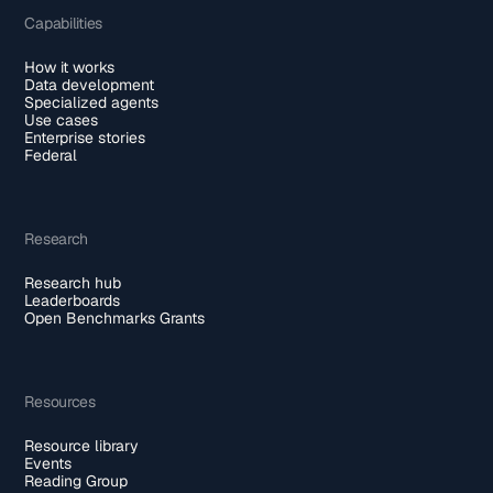
Capabilities
How it works
Data development
Specialized agents
Use cases
Enterprise stories
Federal
Research
Research hub
Leaderboards
Open Benchmarks Grants
Resources
Resource library
Events
Reading Group