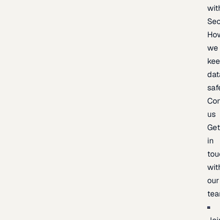
wit
Sec
Ho
we
ke
dat
saf
Con
us
Ge
in
tou
wit
our
te