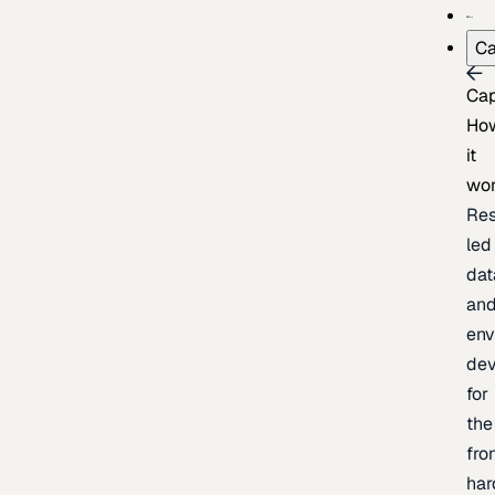
Ca
Cap
Ho
it
wo
Res
led
dat
an
env
de
for
the
fro
har