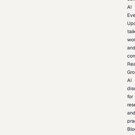
AI
Eve
Up
talk
wor
an
con
Re
Gr
AI
dis
for
res
an
pra
Blo