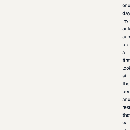
one
day
inv
onl
sum
pro
a
firs
loo
at
the
be
an
res
tha
will