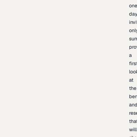
one
day
inv
onl
sum
pro
a
firs
loo
at
the
be
an
res
tha
will