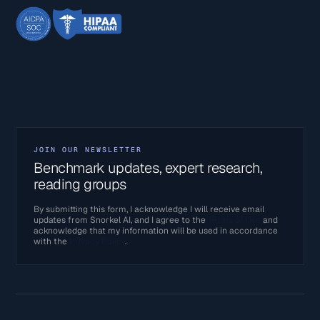
JOIN OUR NEWSLETTER
Benchmark updates, expert research,
reading groups
By submitting this form, I acknowledge I will receive email
updates from Snorkel AI, and I agree to the
Terms of Use
and
acknowledge that my information will be used in accordance
with the
Privacy Policy
.