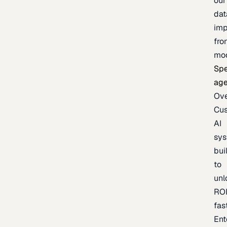
our
dat
imp
fro
mo
Spe
age
Ov
Cu
AI
sy
bui
to
unl
RO
fas
Ent