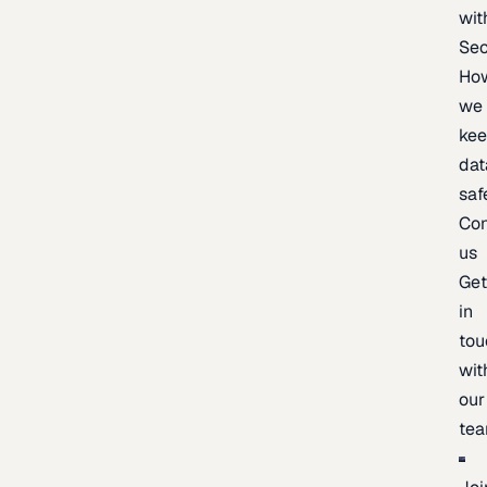
wit
Sec
Ho
we
ke
dat
saf
Con
us
Ge
in
tou
wit
our
te