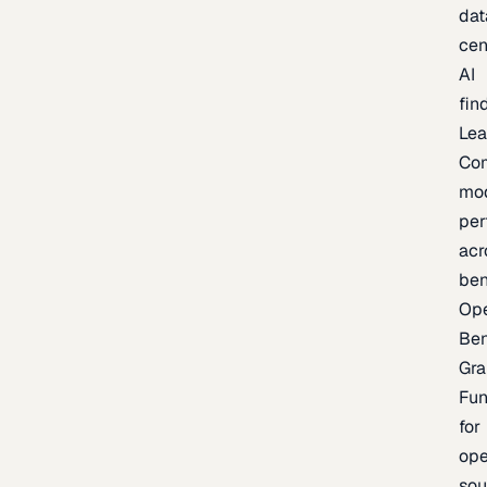
dat
cen
AI
fin
Lea
Co
mo
per
acr
be
Op
Be
Gra
Fu
for
op
sou