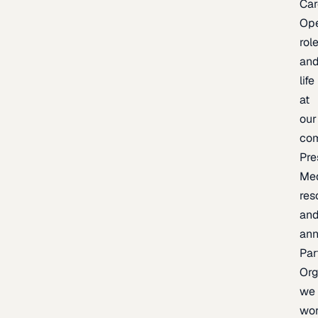
Car
Op
rol
an
life
at
our
co
Pre
Me
res
an
an
Par
Org
we
wo