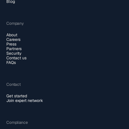
Blog
Company
About
Careers
Press
Partners
Security
Contact us
FAQs
Contact
Get started
Join expert network
Compliance