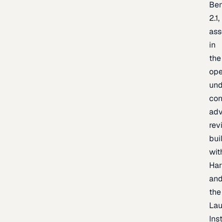
Be
2.1,
as
in
the
op
un
con
adv
rev
bui
wit
Har
an
the
La
Inst