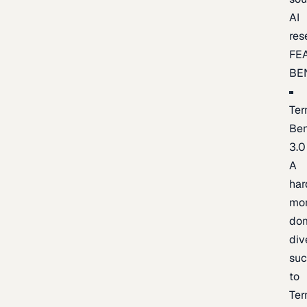
AI
res
FE
BE
Ter
Be
3.0
A
har
mo
do
div
suc
to
Ter