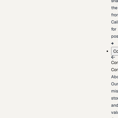
sh
the
fron
Cal
for
pos
C
Co
Co
Ab
Ou
mis
sto
an
val