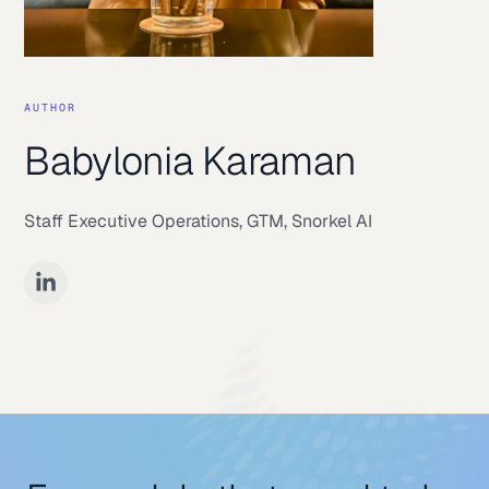
AUTHOR
Babylonia Karaman
Staff Executive Operations, GTM
,
Snorkel AI