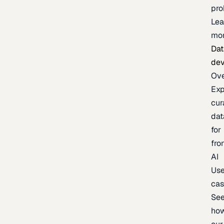
pr
Lea
mo
Dat
de
Ov
Exp
cur
dat
for
fro
AI
Us
ca
Se
ho