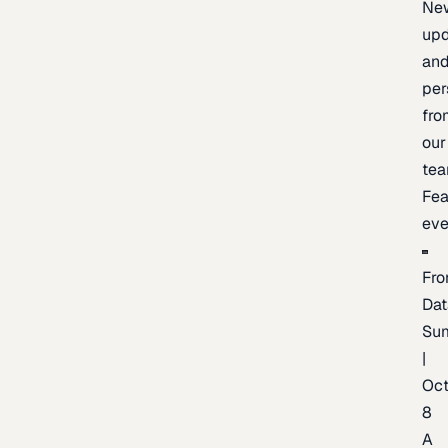
Ne
upd
an
per
fro
our
te
Fea
eve
Fro
Dat
Su
|
Oc
8
A