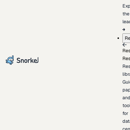
Exp
the
lea
Re
Re
Re
Re
lib
Gui
pap
an
too
for
dat
cen