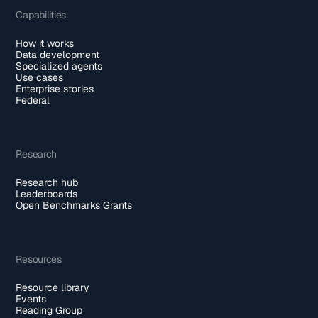
Capabilities
How it works
Data development
Specialized agents
Use cases
Enterprise stories
Federal
Research
Research hub
Leaderboards
Open Benchmarks Grants
Resources
Resource library
Events
Reading Group