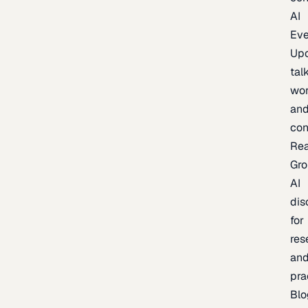
AI
Eve
Up
talk
wor
an
con
Re
Gr
AI
dis
for
res
an
pra
Blo