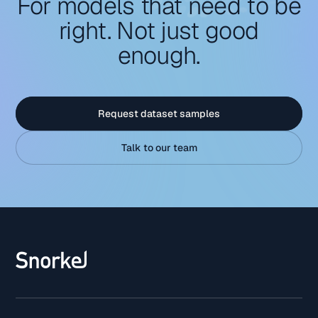
For models that need to be
right. Not just good
enough.
Request dataset samples
Talk to our team