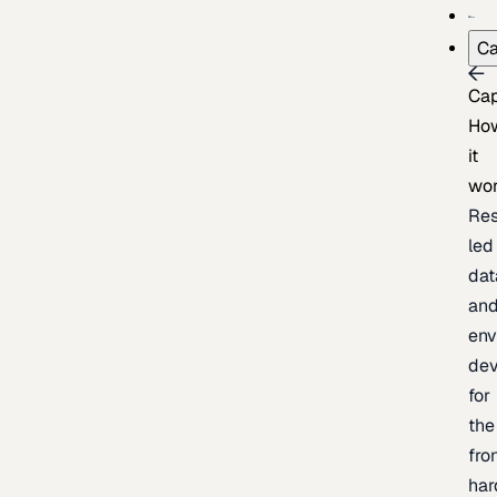
Ca
Cap
Ho
it
wo
Res
led
dat
an
env
de
for
the
fro
har