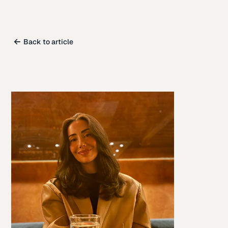
Back to article