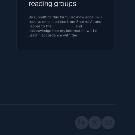
reading groups
By submitting this form, I acknowledge I will
receive email updates from Snorkel AI, and
I agree to the
Terms of Use
and
acknowledge that my information will be
used in accordance with the
Privacy Policy
.