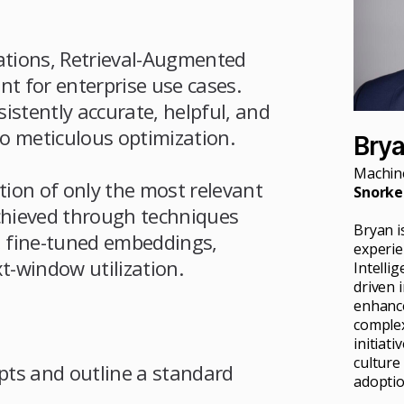
ations, Retrieval-Augmented
t for enterprise use cases.
istently accurate, helpful, and
o meticulous optimization.
Bry
Machine
ation of only the most relevant
Snorkel
achieved through techniques
Bryan i
 fine-tuned embeddings,
experien
t-window utilization.
Intelli
driven 
enhance
complex
initiat
culture
ts and outline a standard
adoptio