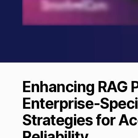
Enhancing RAG Pi
Enterprise-Speci
Strategies for A
Reliability