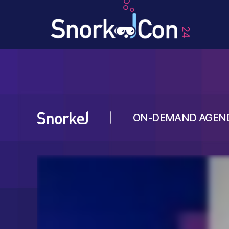
ON-DEMAND AGEN