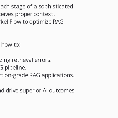
each stage of a sophisticated
eives proper context.
kel Flow to optimize RAG
 how to:
ng retrieval errors.
G pipeline.
tion-grade RAG applications.
nd drive superior AI outcomes