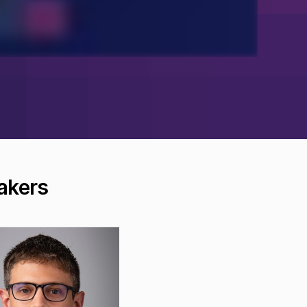
akers