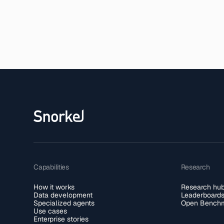
Capabilities
Research
How it works
Research hu
Data development
Leaderboard
Specialized agents
Open Benchm
Use cases
Enterprise stories