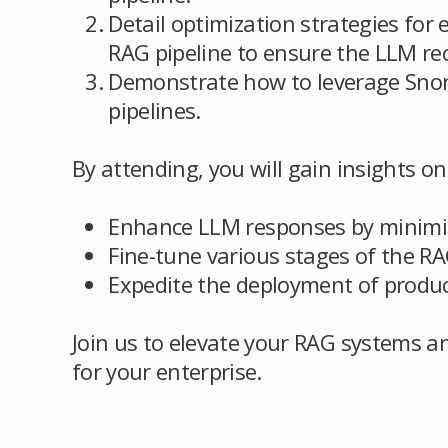
Detail optimization strategies for 
RAG pipeline to ensure the LLM rec
Demonstrate how to leverage Snor
pipelines.
By attending, you will gain insights on
Enhance LLM responses by minimizi
Fine-tune various stages of the RA
Expedite the deployment of produc
Join us to elevate your RAG systems a
for your enterprise.