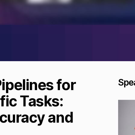
pelines for
Spe
fic Tasks:
ccuracy and