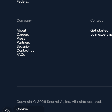
Federal
Company
Contact
About
Get started
Careers
Join expert 
Press
Partners
Security
Contact us
FAQs
Copyright © 2026 Snorkel AI, Inc. All rights reserved.
Cookie