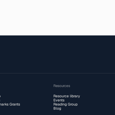
Resources
b
Resource library
s
Events
arks Grants
Reading Group
Blog