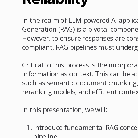
In the realm of LLM-powered AI applic
Generation (RAG) is a pivotal componen
However, to ensure responses are cons
compliant, RAG pipelines must underg
Critical to this process is the incorpor
information as context. This can be 
such as semantic document chunking,
reranking models, and efficient contex
In this presentation, we will:
Introduce fundamental RAG concep
pipeline.