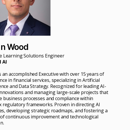
an Wood
 Learning Solutions Engineer
 AI
s an accomplished Executive with over 15 years of
ce in financial services, specializing in Artificial
gence and Data Strategy. Recognized for leading AI-
innovations and managing large-scale projects that
 business processes and compliance within
 regulatory frameworks. Proven in directing AI
ives, developing strategic roadmaps, and fostering a
 of continuous improvement and technological
n.