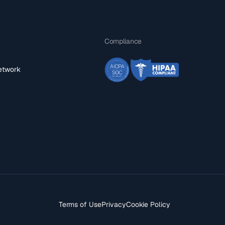
Compliance
network
Terms of Use
Privacy
Cookie Policy