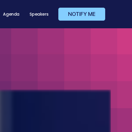
NOTIFY ME
Agenda
Speakers