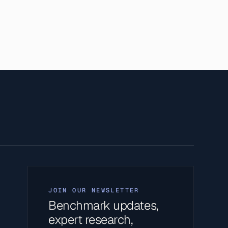
JOIN OUR NEWSLETTER
Benchmark updates,
expert research,